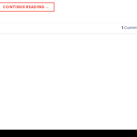
CONTINUE READING
→
1
Comm