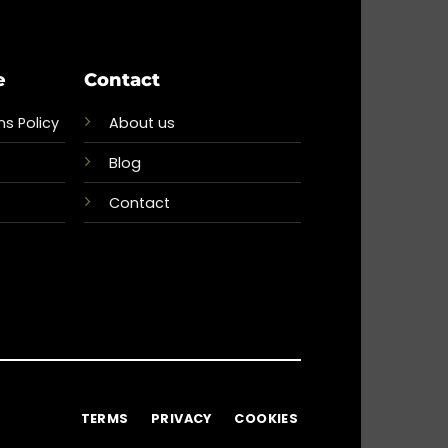
e
Contact
s Policy
About us
Blog
Contact
TERMS
PRIVACY
COOKIES