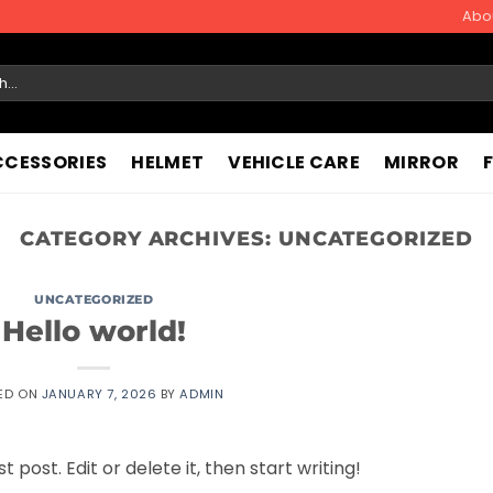
Abo
CCESSORIES
HELMET
VEHICLE CARE
MIRROR
CATEGORY ARCHIVES:
UNCATEGORIZED
UNCATEGORIZED
Hello world!
ED ON
JANUARY 7, 2026
BY
ADMIN
 post. Edit or delete it, then start writing!