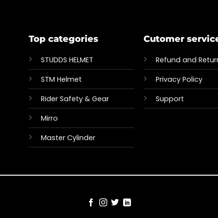
Top categories
Cutomer servic
STUDDS HELMET
Refund and Return
STM Helmet
Privacy Policy
Rider Safety & Gear
Support
Mirro
Master Cylinder