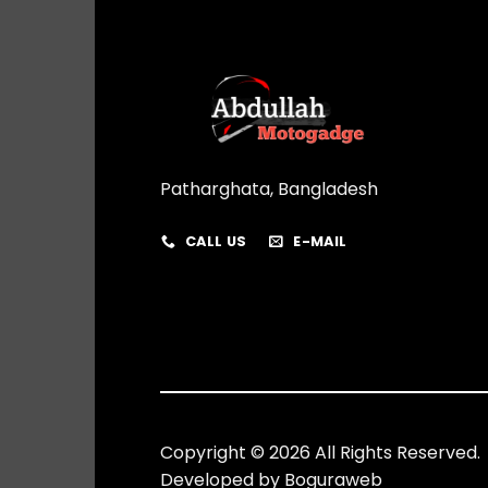
Patharghata, Bangladesh
CALL US
E-MAIL
Copyright © 2026 All Rights Reserved.
Developed by
Boguraweb