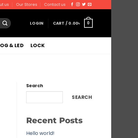
ut us
Our Stores
Contact us
LOGIN
CART /
0.00
৳
0
FOG & LED
LOCK
Search
SEARCH
Recent Posts
Hello world!