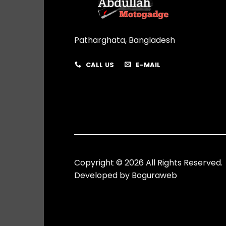
Patharghata, Bangladesh
CALL US
E-MAIL
Copyright © 2026 All Rights Reserved.
Developed by
Boguraweb