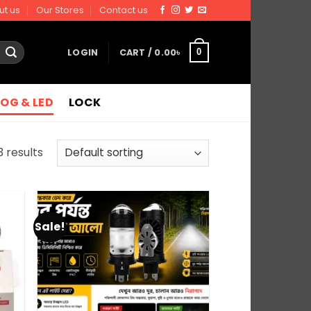
ut us
Our Stores
Contact us
LOGIN
CART /
0.00
৳
0
FOG & LED
LOCK
3 results
Sale!
 to
Add to
list
wishlist