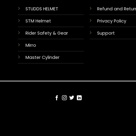
STUDDS HELMET
Refund and Return
STM Helmet
Privacy Policy
Rider Safety & Gear
Support
Mirro
Master Cylinder