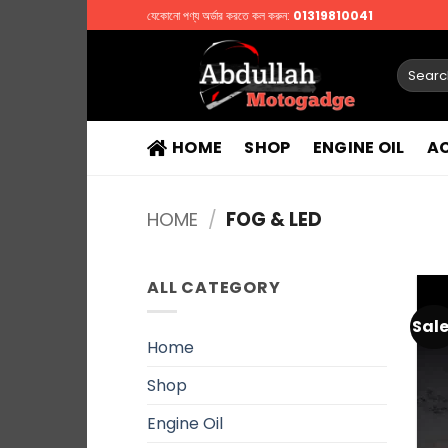
Skip
যেকোনো পণ্য অর্ডার করতে কল করুন:
01319810041
to
content
Search
for:
HOME
SHOP
ENGINE OIL
A
HOME
/
FOG & LED
ALL CATEGORY
Sale
Home
Shop
Engine Oil