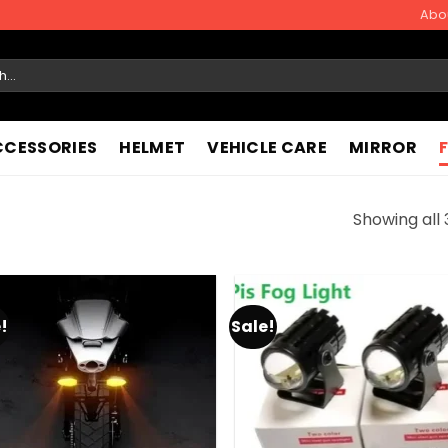
Abo
CCESSORIES
HELMET
VEHICLE CARE
MIRROR
Showing all 
!
Sale!
Add to
Add
wishlist
wish