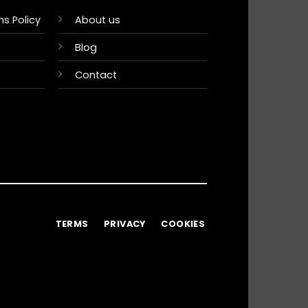
s Policy
About us
Blog
Contact
TERMS
PRIVACY
COOKIES