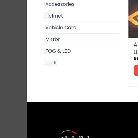
Accessories
Helmet
Vehicle Care
Mirror
A
Th
FOG & LED
p
L
h
9
Lock
mu
va
T
o
m
b
c
o
t
p
p