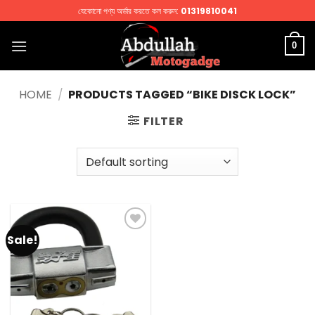
Skip
যেকোনো পণ্য অর্ডার করতে কল করুন:
01319810041
to
content
0
HOME
/
PRODUCTS TAGGED “BIKE DISCK LOCK”
FILTER
Sale!
Add to
wishlist