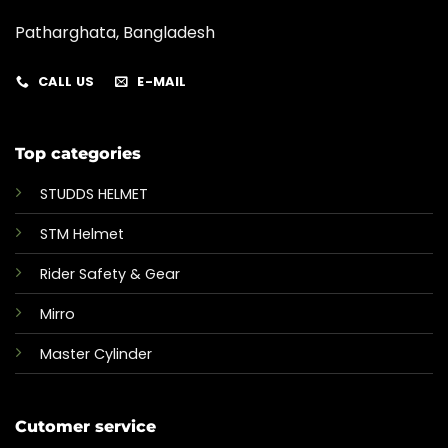
Patharghata, Bangladesh
CALL US
E-MAIL
Top categories
STUDDS HELMET
STM Helmet
Rider Safety & Gear
Mirro
Master Cylinder
Cutomer service