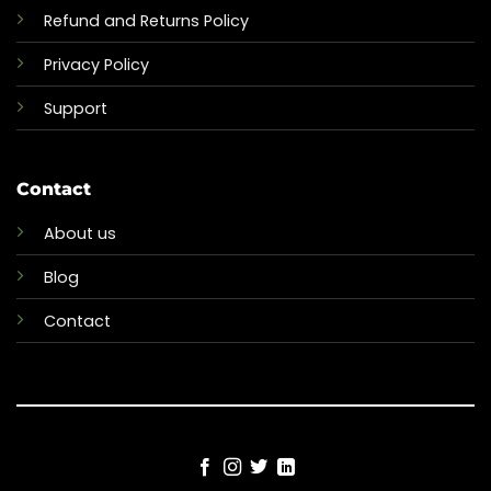
Refund and Returns Policy
Privacy Policy
Support
Contact
About us
Blog
Contact