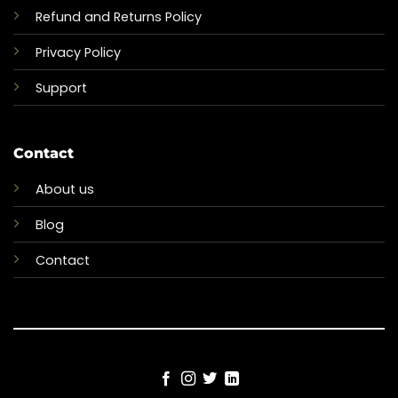
Refund and Returns Policy
Privacy Policy
Support
Contact
About us
Blog
Contact