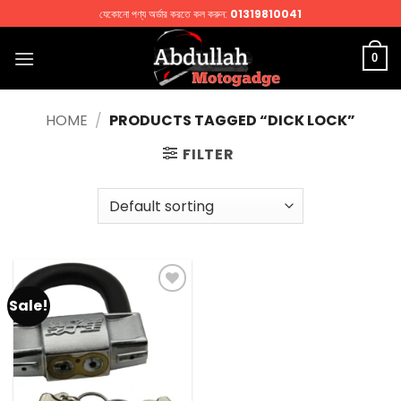
Skip
যেকোনো পণ্য অর্ডার করতে কল করুন:
01319810041
to
content
0
HOME
/
PRODUCTS TAGGED “DICK LOCK”
FILTER
Sale!
Add to
wishlist