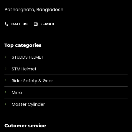
Patharghata, Bangladesh
CALL US
E-MAIL
Top categories
STUDDS HELMET
STM Helmet
Rider Safety & Gear
Mirro
Master Cylinder
Cutomer service