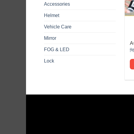
Accessories
Helmet
Vehicle Care
Mirror
A
Th
FOG & LED
pr
h
Lock
mu
va
T
op
m
b
c
o
th
pr
p