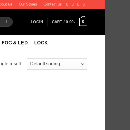
bout us
Our Stores
Contact us
0
LOGIN
CART /
0.00
৳
FOG & LED
LOCK
ngle result