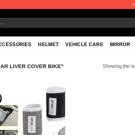
A
CCESSORIES
HELMET
VEHICLE CARE
MIRROR
R LIVER COVER BIKE”
Showing the si
!
Add to
wishlist