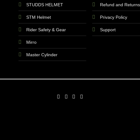
STUDDS HELMET
Refund and Returns
STM Helmet
Privacy Policy
Rider Safety & Gear
Support
Mirro
Master Cylinder