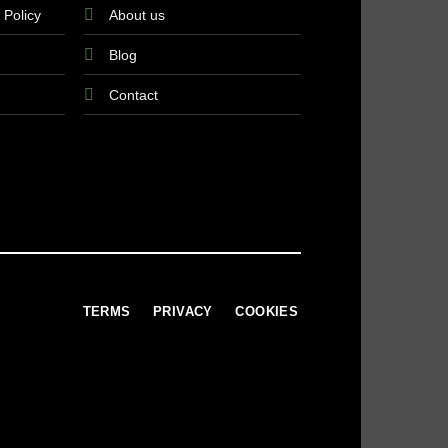
 Policy
About us
Blog
Contact
TERMS
PRIVACY
COOKIES