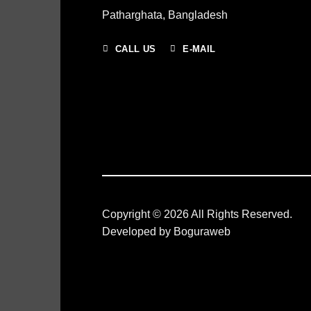
Patharghata, Bangladesh
CALL US
E-MAIL
Copyright © 2026 All Rights Reserved.
Developed by
Boguraweb