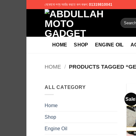
Skip
যেকোনো পণ্য অর্ডার করতে কল করুন:
01319810041
to
content
Search
for:
HOME
SHOP
ENGINE OIL
A
HOME
/
PRODUCTS TAGGED “GEA
ALL CATEGORY
Sale
Home
Shop
Engine Oil