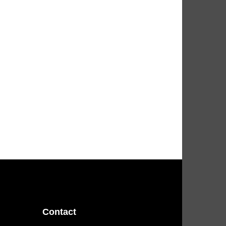
Contact