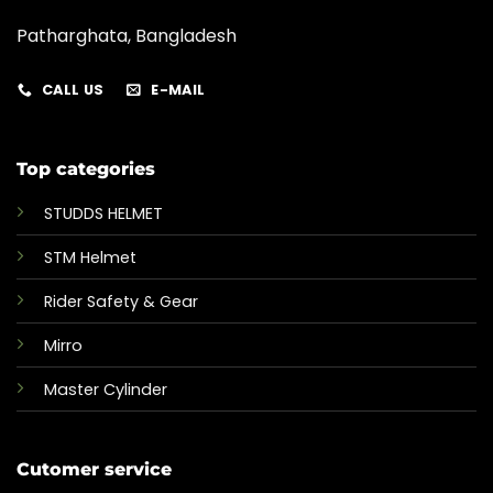
Patharghata, Bangladesh
CALL US
E-MAIL
Top categories
STUDDS HELMET
STM Helmet
Rider Safety & Gear
Mirro
Master Cylinder
Cutomer service