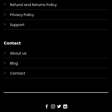
Refund and Returns Policy
Privacy Policy
Support
Contact
About us
Blog
Contact