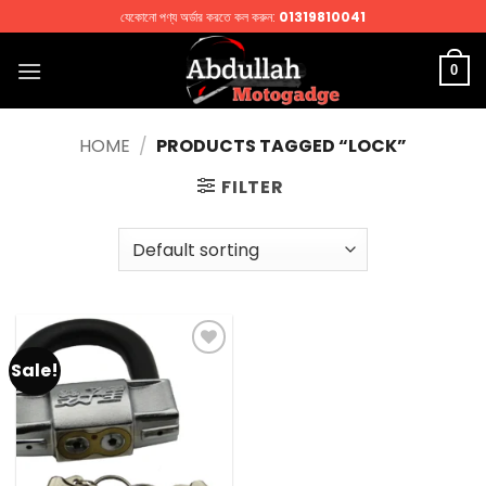
Skip
যেকোনো পণ্য অর্ডার করতে কল করুন:
01319810041
to
content
0
HOME
/
PRODUCTS TAGGED “LOCK”
FILTER
Sale!
Add to
wishlist