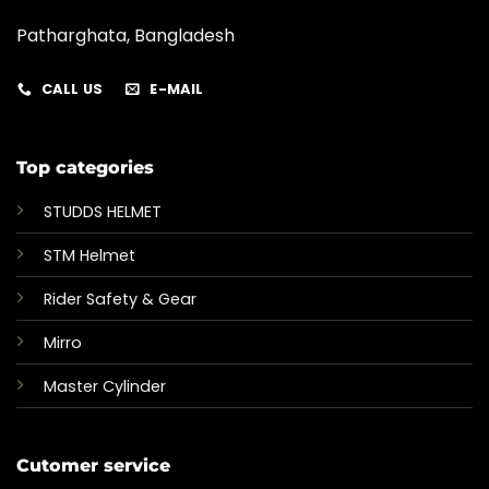
Patharghata, Bangladesh
CALL US
E-MAIL
Top categories
STUDDS HELMET
STM Helmet
Rider Safety & Gear
Mirro
Master Cylinder
Cutomer service