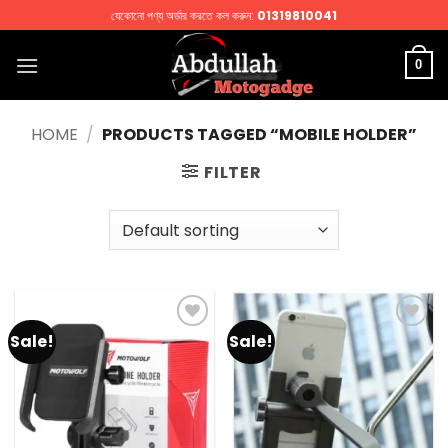
Skip
যেকোনো পণ্য অর্ডার করতে কল করুন:
01319810041
to
content
0
HOME
/
PRODUCTS TAGGED “MOBILE HOLDER”
FILTER
Sale!
Sale!
Add to
Add to
wishlist
wishlist