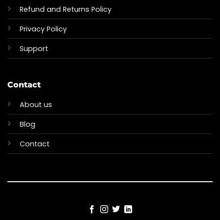
Refund and Returns Policy
Privacy Policy
Support
Contact
About us
Blog
Contact