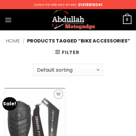
Skip
যেকোনো পণ্য অর্ডার করতে কল করুন:
01319810041
to
content
0
HOME
/
PRODUCTS TAGGED “BIKE ACCESSORIES”
FILTER
Sale!
Add to
wishlist