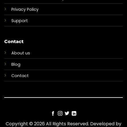
Privacy Policy
Support
Contact
About us
Blog
Contact
Copyright © 2026 All Rights Reserved. Developed by