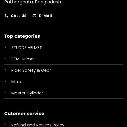
Patharghata, Bangladesh
CALL US
E-MAIL
Top categories
STUDDS HELMET
STM Helmet
Rider Safety & Gear
Mirro
Master Cylinder
Cutomer service
Refund and Returns Policy