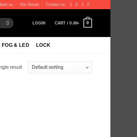
bout us
Our Stores
Contact us
0
LOGIN
CART /
0.00
৳
FOG & LED
LOCK
ngle result