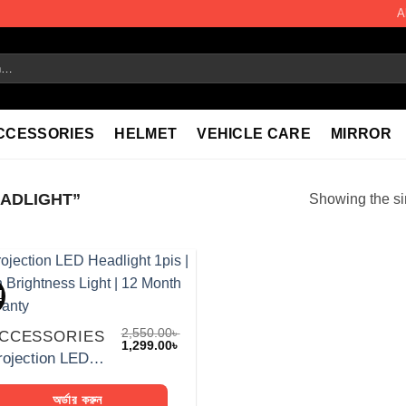
A
CCESSORIES
HELMET
VEHICLE CARE
MIRROR
ADLIGHT”
Showing the si
!
Add to
wishlist
2,550.00
৳
CCESSORIES
Original
Current
1,299.00
৳
price
price
Projection LED Headlight 1pis | High Brightness Light | 12 Month Warranty
was:
is:
2,550.00৳ .
1,299.00৳ .
অর্ডার করুন