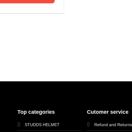
Top categories
Cutomer service
STUDDS HELMET
Refund and Returns