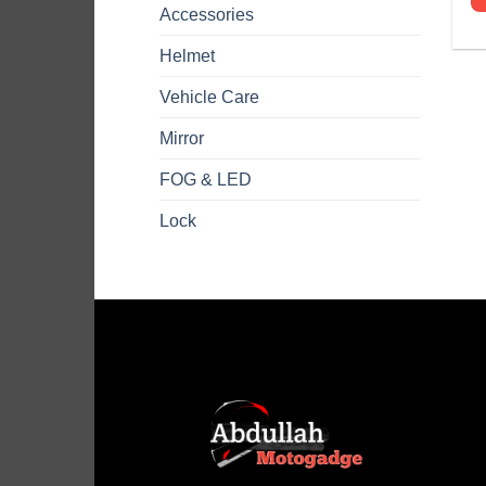
Accessories
Helmet
Vehicle Care
Mirror
FOG & LED
Lock