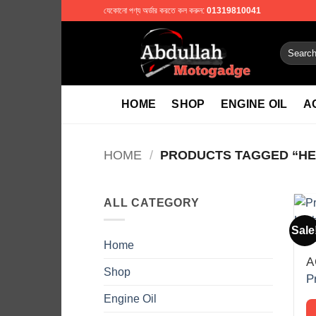
Skip
যেকোনো পণ্য অর্ডার করতে কল করুন:
01319810041
to
content
Search
for:
HOME
SHOP
ENGINE OIL
A
HOME
/
PRODUCTS TAGGED “HE
ALL CATEGORY
Sale
Home
A
Shop
Engine Oil