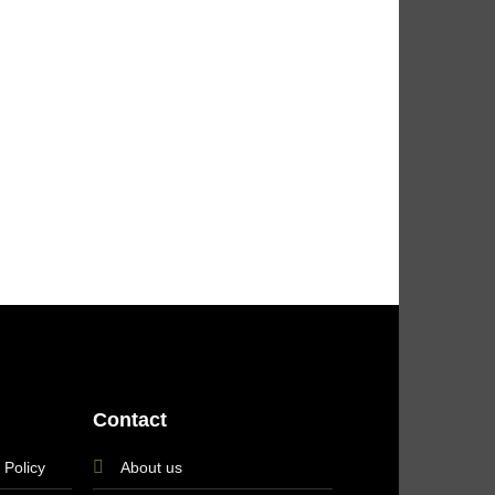
Contact
 Policy
About us